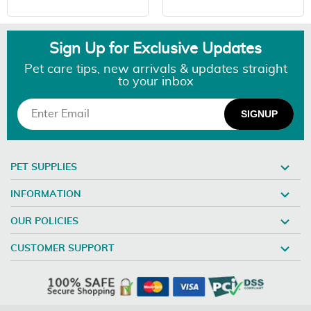
Sign Up for Exclusive Updates
Pet care tips, new arrivals & updates straight
to your inbox
PET SUPPLIES
INFORMATION
OUR POLICIES
CUSTOMER SUPPORT