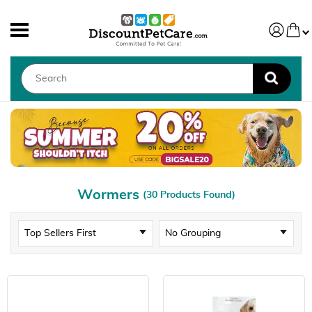
Wormers
(30 Products Found)