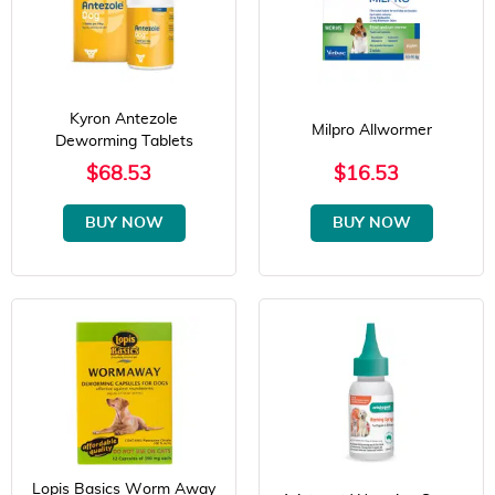
Kyron Antezole
Milpro Allwormer
Deworming Tablets
$68.53
$16.53
BUY NOW
BUY NOW
Lopis Basics Worm Away