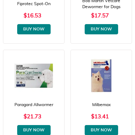
Bob Martin Vetcare
Fiprotec Spot-On
Dewormer for Dogs
$16.53
$17.57
BUY NOW
BUY NOW
Paragard Allwormer
Milbemax
$21.73
$13.41
BUY NOW
BUY NOW