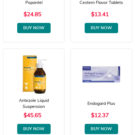
Popantel
Cestem Flavor Tablets
$24.85
$13.41
BUY NOW
BUY NOW
Antezole Liquid
Endogard Plus
Suspension
$45.65
$12.37
BUY NOW
BUY NOW