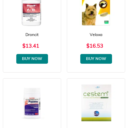
Droncit
Veloxa
$13.41
$16.53
BUY NOW
BUY NOW