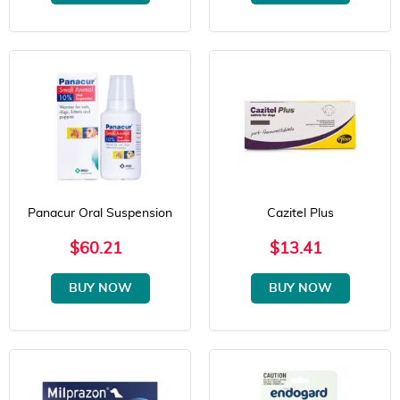
Panacur Oral Suspension
Cazitel Plus
$60.21
$13.41
BUY NOW
BUY NOW