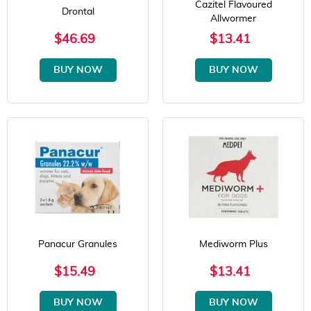
Cazitel Flavoured
Drontal
Allwormer
$46.69
$13.41
BUY NOW
BUY NOW
Panacur Granules
Mediworm Plus
$15.49
$13.41
BUY NOW
BUY NOW