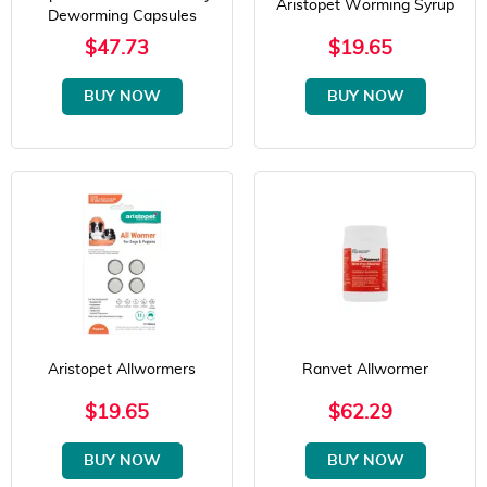
Aristopet Worming Syrup
Deworming Capsules
$47.73
$19.65
BUY NOW
BUY NOW
Aristopet Allwormers
Ranvet Allwormer
$19.65
$62.29
BUY NOW
BUY NOW