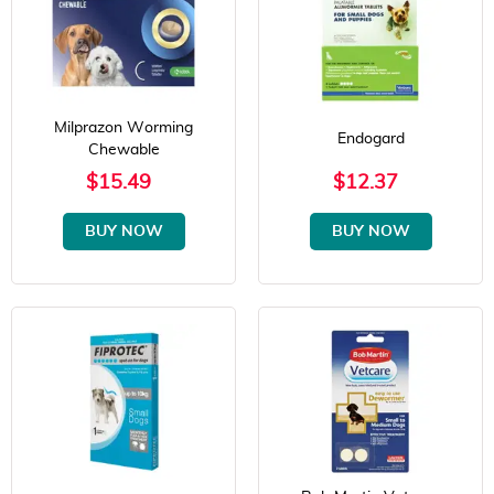
Milprazon Worming
Endogard
Chewable
$15.49
$12.37
BUY NOW
BUY NOW