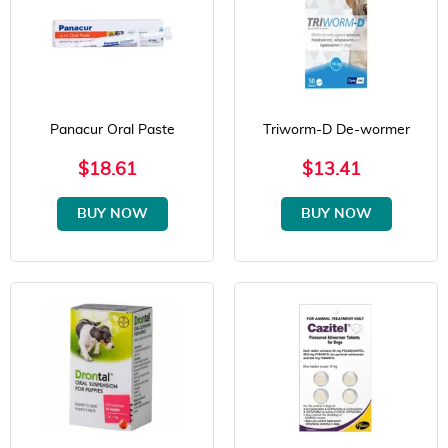
Panacur Oral Paste
Triworm-D De-wormer
$18.61
$13.41
BUY NOW
BUY NOW