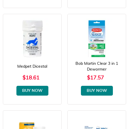
Bob Martin Clear 3 in 1
Medpet Dicestal
Dewormer
$18.61
$17.57
BUY NOW
BUY NOW