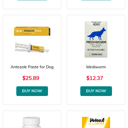
Antezole Paste for Dog
Mediworm
$25.89
$12.37
BUY NOW
BUY NOW