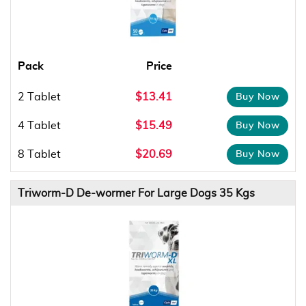
Pack
Price
2 Tablet
$13.41
4 Tablet
$15.49
8 Tablet
$20.69
Triworm-D De-wormer For Large Dogs 35 Kgs