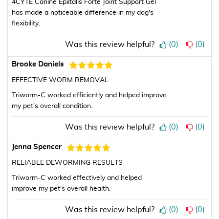
4CYTE Canine Epiitalis Forte Joint Support Gel
has made a noticeable difference in my dog's
flexibility.
Was this review helpful?
(
0
)
(
0
)
Brooke Daniels
EFFECTIVE WORM REMOVAL
Triworm-C worked efficiently and helped improve
my pet's overall condition.
Was this review helpful?
(
0
)
(
0
)
Jenna Spencer
RELIABLE DEWORMING RESULTS
Triworm-C worked effectively and helped
improve my pet's overall health.
Was this review helpful?
(
0
)
(
0
)