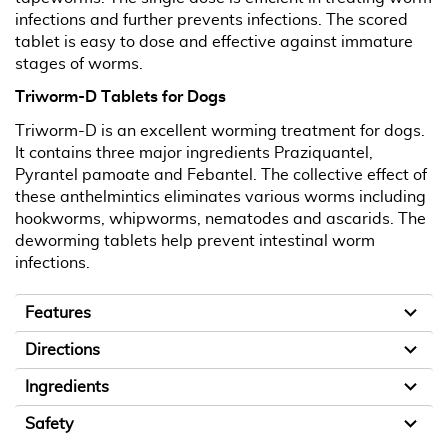
infections and further prevents infections. The scored
tablet is easy to dose and effective against immature
stages of worms.
Triworm-D Tablets for Dogs
Triworm-D is an excellent worming treatment for dogs.
It contains three major ingredients Praziquantel,
Pyrantel pamoate and Febantel. The collective effect of
these anthelmintics eliminates various worms including
hookworms, whipworms, nematodes and ascarids. The
deworming tablets help prevent intestinal worm
infections.
Features
Directions
Ingredients
Safety