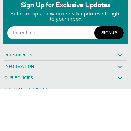
Sign Up for Exclusive Updates
Pet care tips, new arrivals & updates straight
to your inbox
PET SUPPLIES
INFORMATION
OUR POLICIES
CUSTOMER SUPPORT
©2026 DISCOUNTPETCARE.COM - ALL RIGHTS RESERVED