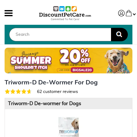
Triworm-D De-Wormer For Dog
62 customer reviews
Triworm-D De-wormer for Dogs