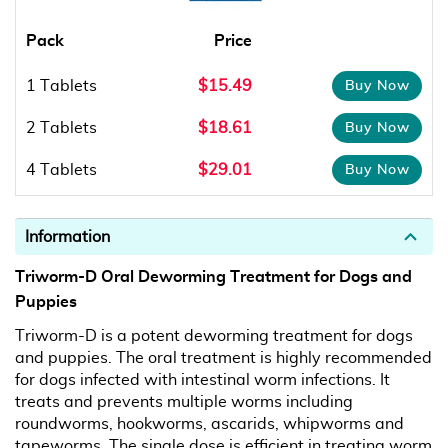
Pack
Price
1 Tablets
$15.49
2 Tablets
$18.61
4 Tablets
$29.01
Information
Triworm-D Oral Deworming Treatment for Dogs and
Puppies
Triworm-D is a potent deworming treatment for dogs
and puppies. The oral treatment is highly recommended
for dogs infected with intestinal worm infections. It
treats and prevents multiple worms including
roundworms, hookworms, ascarids, whipworms and
tapeworms. The single dose is efficient in treating worm