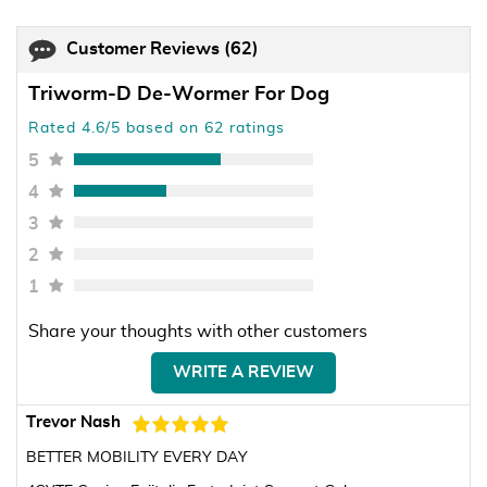
Customer Reviews
(62)
Triworm-D De-Wormer For Dog
Rated 4.6/5 based on 62 ratings
5
4
3
2
1
Share your thoughts with other customers
WRITE A REVIEW
Trevor Nash
BETTER MOBILITY EVERY DAY