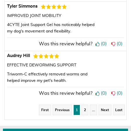
Tyler Simmons
IMPROVED JOINT MOBILITY
4CYTE Joint Support Gel has noticeably helped
my dog's movement and flexibility.
Was this review helpful?
(
0
)
(
0
)
Audrey Hill
EFFECTIVE DEWORMING SUPPORT
Triworm-C effectively removed worms and
helped improve my pet's health.
Was this review helpful?
(
0
)
(
0
)
First
Previous
1
2
…
Next
Last