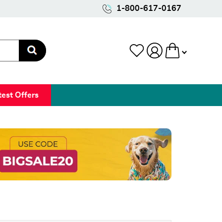
1-800-617-0167
test Offers