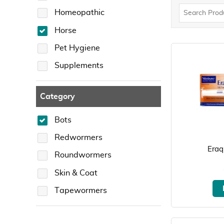
Homeopathic
Horse
Pet Hygiene
Supplements
Category
Bots
Redwormers
Eraq
Roundwormers
Skin & Coat
Tapewormers