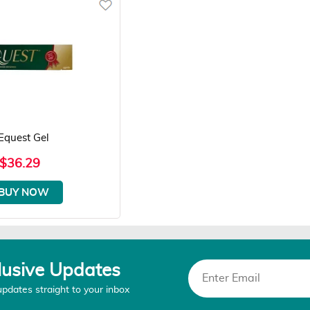
Equest Gel
$36.29
BUY NOW
lusive Updates
updates straight to your inbox