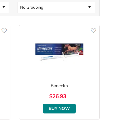
Bimectin
$26.93
BUY NOW