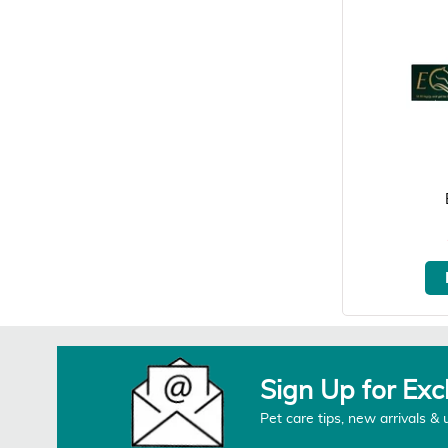
Sign Up for Exc
Pet care tips, new arrivals & 