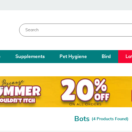
e
Supplements
Pet Hygiene
Bird
La
Bots
(4 Products Found)