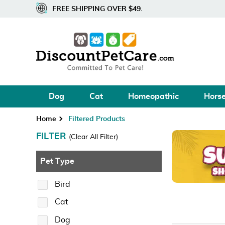
FREE SHIPPING OVER $49.
Dog
Cat
Homeopathic
Hors
Home
Filtered Products
FILTER
(Clear All Filter)
Pet Type
Bird
Cat
Dog