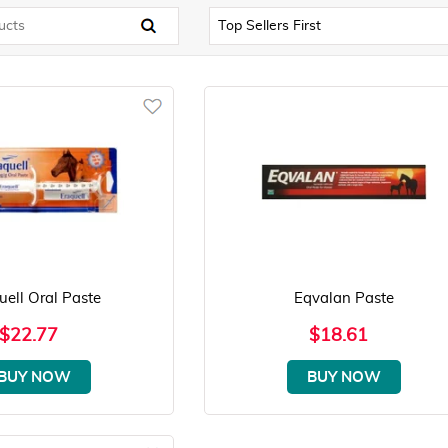
uell Oral Paste
Eqvalan Paste
$22.77
$18.61
BUY NOW
BUY NOW