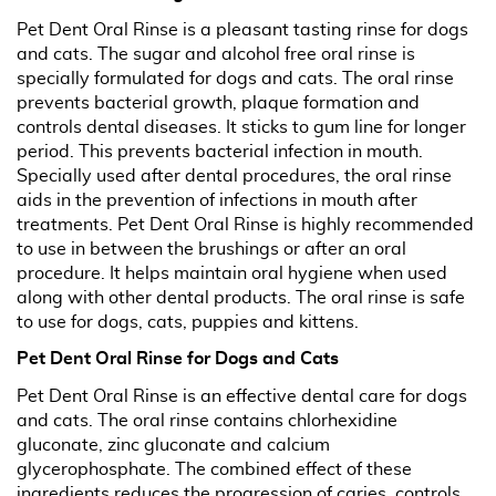
Pet Dent Oral Rinse is a pleasant tasting rinse for dogs
and cats. The sugar and alcohol free oral rinse is
specially formulated for dogs and cats. The oral rinse
prevents bacterial growth, plaque formation and
controls dental diseases. It sticks to gum line for longer
period. This prevents bacterial infection in mouth.
Specially used after dental procedures, the oral rinse
aids in the prevention of infections in mouth after
treatments. Pet Dent Oral Rinse is highly recommended
to use in between the brushings or after an oral
procedure. It helps maintain oral hygiene when used
along with other dental products. The oral rinse is safe
to use for dogs, cats, puppies and kittens.
Pet Dent Oral Rinse for Dogs and Cats
Pet Dent Oral Rinse is an effective dental care for dogs
and cats. The oral rinse contains chlorhexidine
gluconate, zinc gluconate and calcium
glycerophosphate. The combined effect of these
ingredients reduces the progression of caries, controls