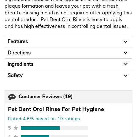
plaque formation and leaves your pet with a fresh
breath. Rinsing mouth is not required after applying this
dental product. Pet Dent Oral Rinse is easy to apply
and has high effectiveness in controlling dental issues.
Features
Directions
Ingredients
Safety
Customer Reviews
(19)
Pet Dent Oral Rinse For Pet Hygiene
Rated 4.6/5 based on 19 ratings
5