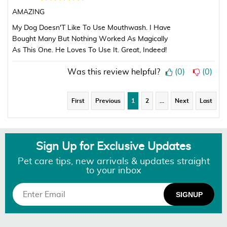
AMAZING
My Dog Doesn'T Like To Use Mouthwash. I Have
Bought Many But Nothing Worked As Magically
As This One. He Loves To Use It. Great, Indeed!
Was this review helpful?
(
0
)
(
0
)
First
Previous
1
2
…
Next
Last
Sign Up for Exclusive Updates
Pet care tips, new arrivals & updates straight
to your inbox