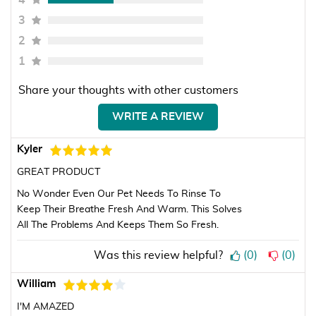
4
3
2
1
Share your thoughts with other customers
WRITE A REVIEW
Kyler
GREAT PRODUCT
No Wonder Even Our Pet Needs To Rinse To
Keep Their Breathe Fresh And Warm. This Solves
All The Problems And Keeps Them So Fresh.
Was this review helpful?
(
0
)
(
0
)
William
I'M AMAZED