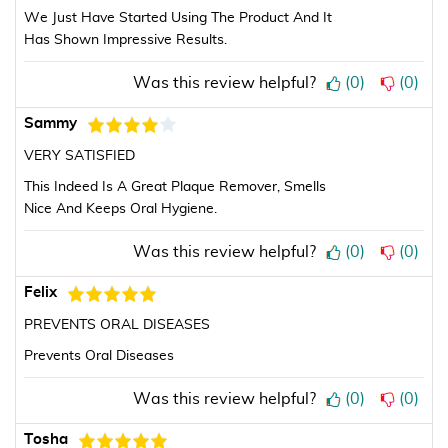
We Just Have Started Using The Product And It
Has Shown Impressive Results.
Was this review helpful?
(
0
)
(
0
)
Sammy
VERY SATISFIED
This Indeed Is A Great Plaque Remover, Smells
Nice And Keeps Oral Hygiene.
Was this review helpful?
(
0
)
(
0
)
Felix
PREVENTS ORAL DISEASES
Prevents Oral Diseases
Was this review helpful?
(
0
)
(
0
)
Tosha