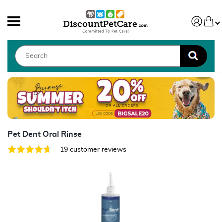
Pet Dent Oral Rinse
19 customer reviews