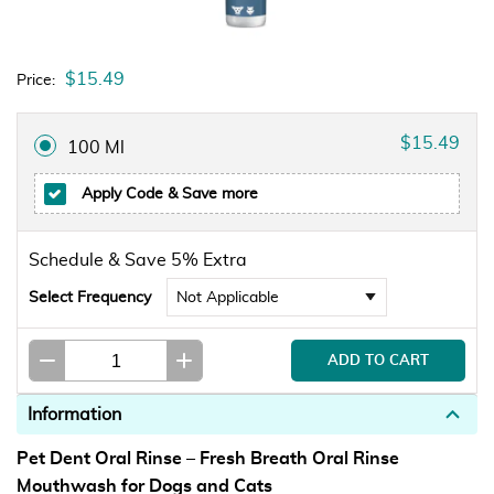
$15.49
Price:
$15.49
100 Ml
Apply Code
& Save more
Schedule & Save 5% Extra
Select Frequency
Information
Pet Dent Oral Rinse – Fresh Breath Oral Rinse
Mouthwash for Dogs and Cats