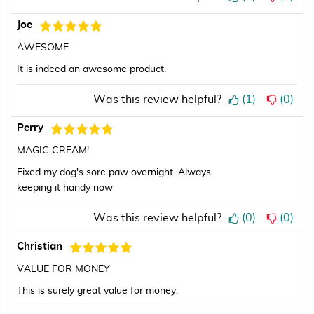
Joe
AWESOME
It is indeed an awesome product.
Was this review helpful?
(
1
)
(
0
)
Perry
MAGIC CREAM!
Fixed my dog's sore paw overnight. Always
keeping it handy now
Was this review helpful?
(
0
)
(
0
)
Christian
VALUE FOR MONEY
This is surely great value for money.