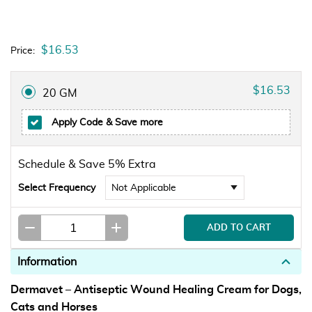
$16.53
Price:
$16.53
20 GM
Apply Code
& Save more
Schedule & Save 5% Extra
Select Frequency
Information
Dermavet – Antiseptic Wound Healing Cream for Dogs,
Cats and Horses