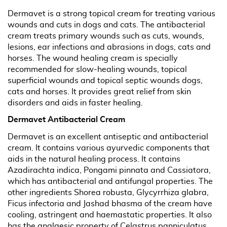
Dermavet is a strong topical cream for treating various
wounds and cuts in dogs and cats. The antibacterial
cream treats primary wounds such as cuts, wounds,
lesions, ear infections and abrasions in dogs, cats and
horses. The wound healing cream is specially
recommended for slow-healing wounds, topical
superficial wounds and topical septic wounds dogs,
cats and horses. It provides great relief from skin
disorders and aids in faster healing.
Dermavet Antibacterial Cream
Dermavet is an excellent antiseptic and antibacterial
cream. It contains various ayurvedic components that
aids in the natural healing process. It contains
Azadirachta indica, Pongami pinnata and Cassiatora,
which has antibacterial and antifungal properties. The
other ingredients Shorea robusta, Glycyrrhiza glabra,
Ficus infectoria and Jashad bhasma of the cream have
cooling, astringent and haemastatic properties. It also
has the analgesic property of Celastrus panniculatus.