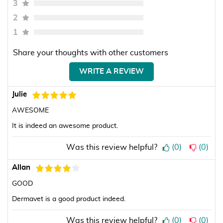
3
2
1
Share your thoughts with other customers
WRITE A REVIEW
Julie
AWESOME
It is indeed an awesome product.
Was this review helpful?
(
0
)
(
0
)
Allan
GOOD
Dermavet is a good product indeed.
Was this review helpful?
(
0
)
(
0
)