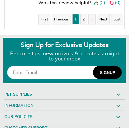
Was this review helpful?
(
0
)
(
0
)
First
Previous
1
2
…
Next
Last
Sign Up for Exclusive Updates
Pet care tips, new arrivals & updates straight
to your inbox
PET SUPPLIES
INFORMATION
OUR POLICIES
CUSTOMER SUPPORT