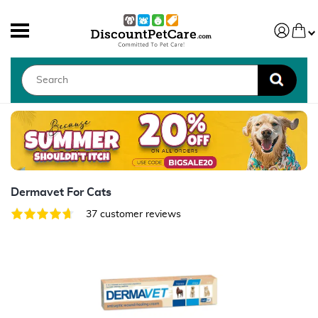
Dermavet For Cats
37 customer reviews