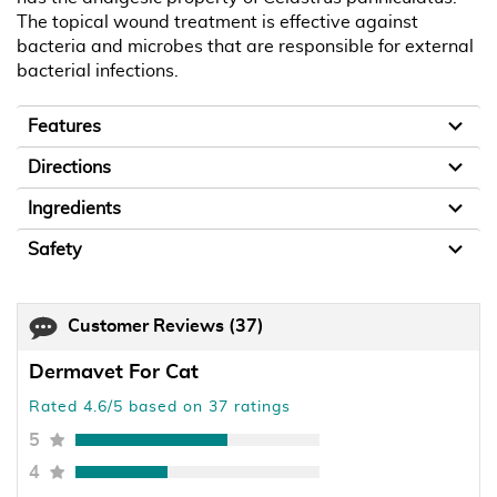
The topical wound treatment is effective against
bacteria and microbes that are responsible for external
bacterial infections.
Features
Directions
Ingredients
Safety
Customer Reviews
(37)
Dermavet For Cat
Rated 4.6/5 based on 37 ratings
5
4