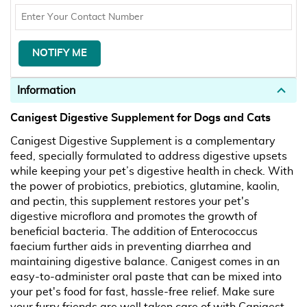
Information
Canigest Digestive Supplement for Dogs and Cats
Canigest Digestive Supplement is a complementary
feed, specially formulated to address digestive upsets
while keeping your pet’s digestive health in check. With
the power of probiotics, prebiotics, glutamine, kaolin,
and pectin, this supplement restores your pet's
digestive microflora and promotes the growth of
beneficial bacteria. The addition of Enterococcus
faecium further aids in preventing diarrhea and
maintaining digestive balance. Canigest comes in an
easy-to-administer oral paste that can be mixed into
your pet's food for fast, hassle-free relief. Make sure
your furry friends are well taken care of with Canigest