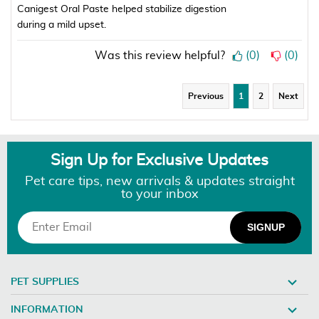
Canigest Oral Paste helped stabilize digestion
during a mild upset.
Was this review helpful?
(
0
)
(
0
)
Previous
1
2
Next
Sign Up for Exclusive Updates
Pet care tips, new arrivals & updates straight
to your inbox
PET SUPPLIES
INFORMATION