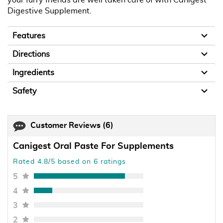
Digestive Supplement.
Features
Directions
Ingredients
Safety
Customer Reviews
(6)
Canigest Oral Paste For Supplements
Rated 4.8/5 based on 6 ratings
5
4
3
2