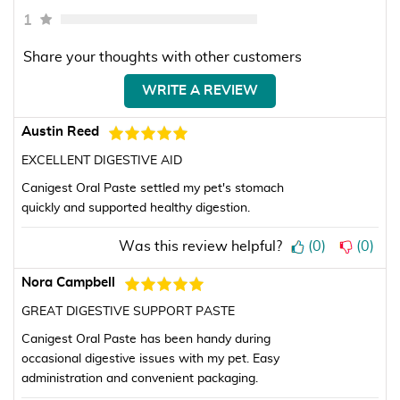
1
Share your thoughts with other customers
WRITE A REVIEW
Austin Reed
EXCELLENT DIGESTIVE AID
Canigest Oral Paste settled my pet's stomach
quickly and supported healthy digestion.
Was this review helpful?
(
0
)
(
0
)
Nora Campbell
GREAT DIGESTIVE SUPPORT PASTE
Canigest Oral Paste has been handy during
occasional digestive issues with my pet. Easy
administration and convenient packaging.