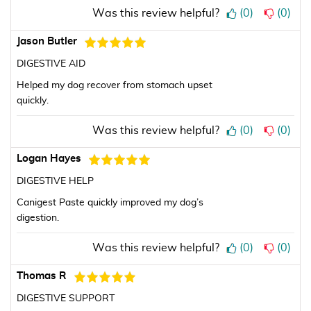
Was this review helpful?
(
0
)
(
0
)
Jason Butler
DIGESTIVE AID
Helped my dog recover from stomach upset
quickly.
Was this review helpful?
(
0
)
(
0
)
Logan Hayes
DIGESTIVE HELP
Canigest Paste quickly improved my dog’s
digestion.
Was this review helpful?
(
0
)
(
0
)
Thomas R
DIGESTIVE SUPPORT