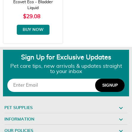
Ecovet Eco - Bladder
Liquid
$29.08
BUY NOW
Sign Up for Exclusive Updates
Pet care tips, new arrivals & updates straight
to your inbox
PET SUPPLIES
INFORMATION
OUR POLICIES