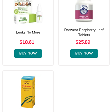
Dorwest Raspberry Leaf
Leaks No More
Tablets
$18.61
$25.89
BUY NOW
BUY NOW