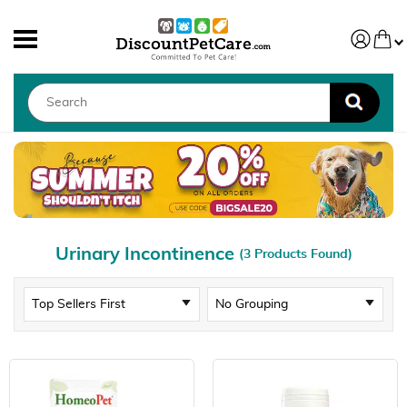
Urinary Incontinence
(3 Products Found)