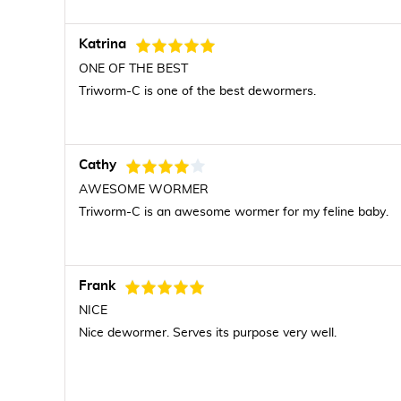
Katrina
ONE OF THE BEST
Triworm-C is one of the best dewormers.
Cathy
AWESOME WORMER
Triworm-C is an awesome wormer for my feline baby.
Frank
NICE
Nice dewormer. Serves its purpose very well.