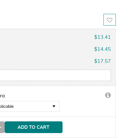
$13.41
$14.45
$17.57
ra