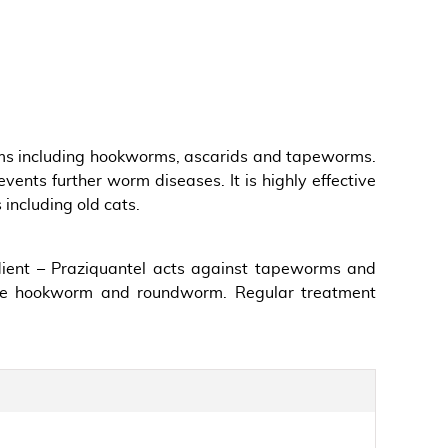
orms including hookworms, ascarids and tapeworms.
vents further worm diseases. It is highly effective
 including old cats.
dient – Praziquantel acts against tapeworms and
like hookworm and roundworm. Regular treatment