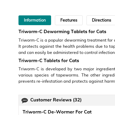
Information
Features
Directions
Triworm-C Deworming Tablets for Cats
Triworm-C is a popular deworming treatment for c
It protects against the health problems due to tap
and can easily be administered to control infection
Triworm-C Tablets for Cats
Triworm-C is developed by two major ingredient
various species of tapeworms. The other ingre
prevents re-infestation and protects against harmf
Customer Reviews
(32)
Triworm-C De-Wormer For Cat