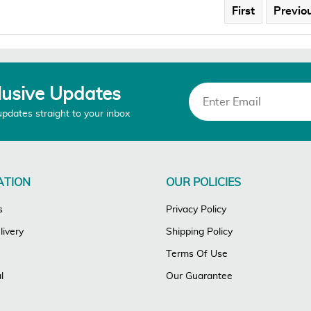
First
Previo
lusive Updates
updates straight to your inbox
ATION
OUR POLICIES
s
Privacy Policy
ivery
Shipping Policy
Terms Of Use
l
Our Guarantee