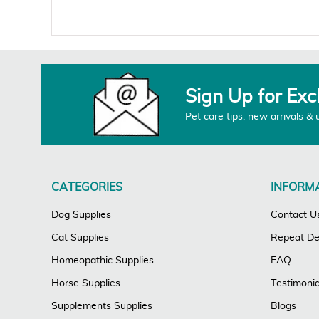
Sign Up for Exc
Pet care tips, new arrivals & 
CATEGORIES
INFORM
Dog Supplies
Contact U
Cat Supplies
Repeat Del
Homeopathic Supplies
FAQ
Horse Supplies
Testimonia
Supplements Supplies
Blogs