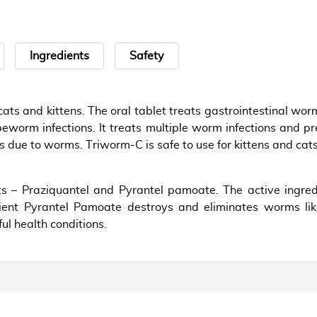
Ingredients
Safety
ats and kittens. The oral tablet treats gastrointestinal w
eworm infections. It treats multiple worm infections and pre
s due to worms. Triworm-C is safe to use for kittens and cats
s – Praziquantel and Pyrantel pamoate. The active ingre
dient Pyrantel Pamoate destroys and eliminates worms 
ul health conditions.