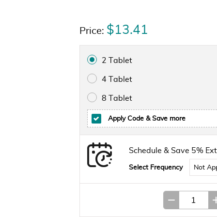
$13.41
Price:
2 Tablet
4 Tablet
8 Tablet
Apply Code
& Save more
Schedule & Save 5% Ext
Select Frequency