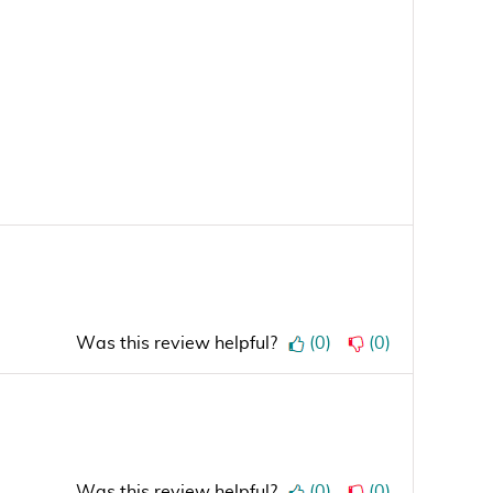
Was this review helpful?
(
0
)
(
0
)
Was this review helpful?
(
0
)
(
0
)