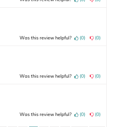
Was this review helpful?
(
0
)
(
0
)
Was this review helpful?
(
0
)
(
0
)
Was this review helpful?
(
0
)
(
0
)