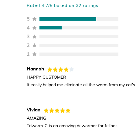
Rated 4.7/5 based on 32 ratings
5
4
3
2
1
Hannah
HAPPY CUSTOMER
It easily helped me eliminate all the worm from my cat's 
Vivian
AMAZING
Triworm-C is an amazing dewormer for felines.