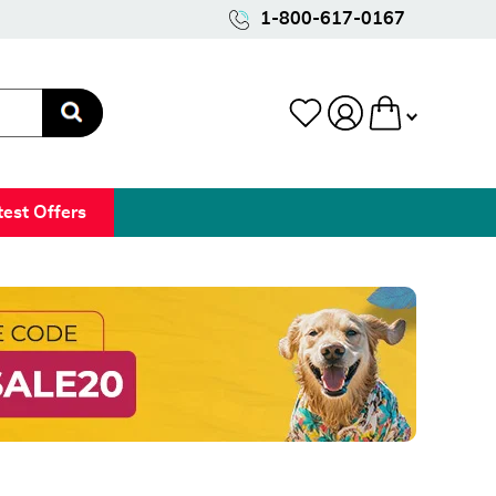
1-800-617-0167
test Offers