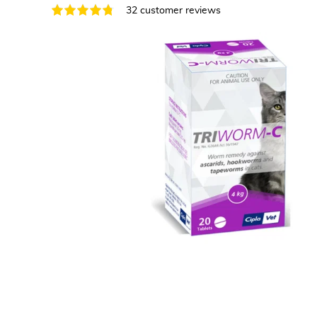
32 customer reviews