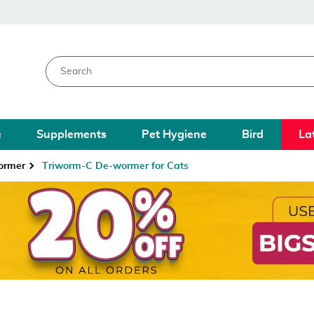
e
Supplements
Pet Hygiene
Bird
La
ormer
Triworm-C De-wormer for Cats