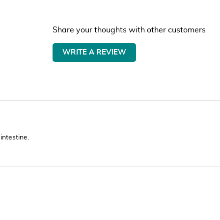
Share your thoughts with other customers
WRITE A REVIEW
intestine.