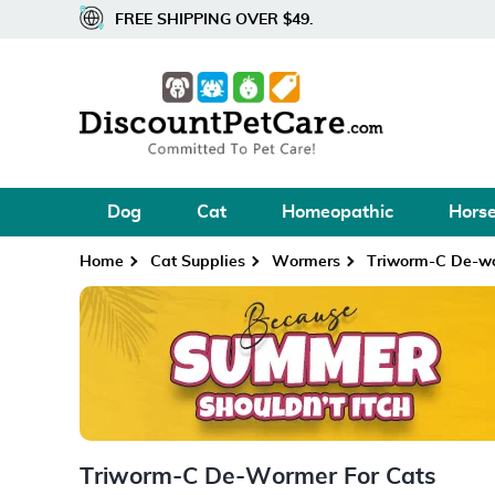
FREE SHIPPING OVER $49.
Dog
Cat
Homeopathic
Hors
Home
Cat Supplies
Wormers
Triworm-C De-w
Triworm-C De-Wormer For Cats