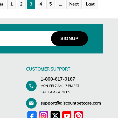
us
1
2
3
4
5
…
Next
Last
CUSTOMER SUPPORT
1-800-617-0167
MON-FRI 7 AM - 7 PM PST
SAT 7 AM - 4 PM PST
support@discountpetcare.com