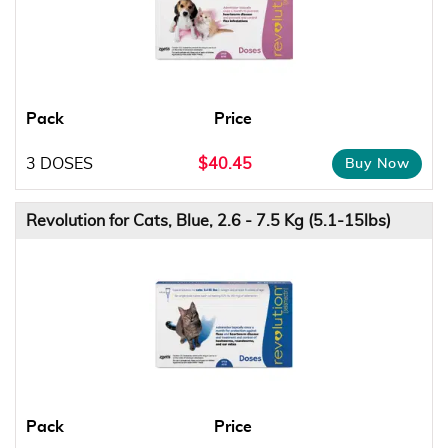
Pack
Price
3 DOSES
$40.45
Revolution for Cats, Blue, 2.6 - 7.5 Kg (5.1-15lbs)
Pack
Price