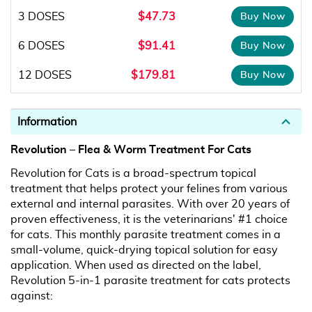
3 DOSES
$47.73
6 DOSES
$91.41
12 DOSES
$179.81
Information
Revolution – Flea & Worm Treatment For Cats
Revolution for Cats is a broad-spectrum topical
treatment that helps protect your felines from various
external and internal parasites. With over 20 years of
proven effectiveness, it is the veterinarians' #1 choice
for cats. This monthly parasite treatment comes in a
small-volume, quick-drying topical solution for easy
application. When used as directed on the label,
Revolution 5-in-1 parasite treatment for cats protects
against: