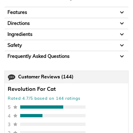
Features
Directions
Ingredients
Safety
Frequently Asked Questions
Customer Reviews
(144)
Revolution For Cat
Rated 4.7/5 based on 144 ratings
5
4
3