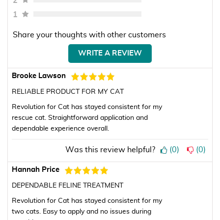
2
1
Share your thoughts with other customers
WRITE A REVIEW
Brooke Lawson
RELIABLE PRODUCT FOR MY CAT
Revolution for Cat has stayed consistent for my
rescue cat. Straightforward application and
dependable experience overall.
Was this review helpful?
(
0
)
(
0
)
Hannah Price
DEPENDABLE FELINE TREATMENT
Revolution for Cat has stayed consistent for my
two cats. Easy to apply and no issues during