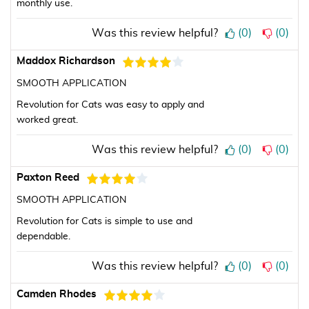
monthly use.
Was this review helpful?
(
0
)
(
0
)
Maddox Richardson
SMOOTH APPLICATION
Revolution for Cats was easy to apply and
worked great.
Was this review helpful?
(
0
)
(
0
)
Paxton Reed
SMOOTH APPLICATION
Revolution for Cats is simple to use and
dependable.
Was this review helpful?
(
0
)
(
0
)
Camden Rhodes