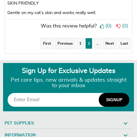
SKIN FRIENDLY
Gentle on my cat’s skin and works really well.
Was this review helpful?
(
0
)
(
0
)
First
Previous
1
2
…
Next
Last
Sign Up for Exclusive Updates
Pet care tips, new arrivals & updates straight
to your inbox
PET SUPPLIES
INFORMATION