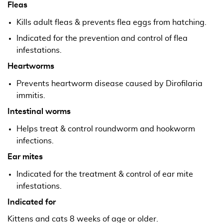
Fleas
Kills adult fleas & prevents flea eggs from hatching.
Indicated for the prevention and control of flea
infestations.
Heartworms
Prevents heartworm disease caused by Dirofilaria
immitis.
Intestinal worms
Helps treat & control roundworm and hookworm
infections.
Ear mites
Indicated for the treatment & control of ear mite
infestations.
Indicated for
Kittens and cats 8 weeks of age or older.