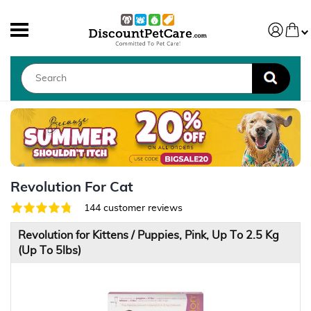
Revolution For Cat
144 customer reviews
Revolution for Kittens / Puppies, Pink, Up To 2.5 Kg
(Up To 5lbs)