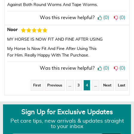
Against Both Round Worms And Tape Worms.
Was this review helpful?
(
0
)
(
0
)
Noor
MY HORSE IS NOW FIT AND FINE AFTER USING
My Horse Is Now Fit And Fine After Using This
For Him. Really Happy With The Purchase.
Was this review helpful?
(
0
)
(
0
)
First
Previous
…
3
4
…
Next
Last
Sign Up for Exclusive Updates
Pet care tips, new arrivals & updates straight
to your inbox