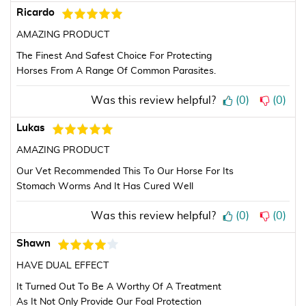
Ricardo
AMAZING PRODUCT
The Finest And Safest Choice For Protecting
Horses From A Range Of Common Parasites.
Was this review helpful?
(
0
)
(
0
)
Lukas
AMAZING PRODUCT
Our Vet Recommended This To Our Horse For Its
Stomach Worms And It Has Cured Well
Was this review helpful?
(
0
)
(
0
)
Shawn
HAVE DUAL EFFECT
It Turned Out To Be A Worthy Of A Treatment
As It Not Only Provide Our Foal Protection