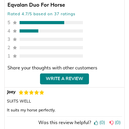
Eqvalan Duo For Horse
Rated 4.7/5 based on 37 ratings
5
4
3
2
1
Share your thoughts with other customers
WRITE A REVIEW
Joey
SUITS WELL
It suits my horse perfectly.
Was this review helpful?
(
0
)
(
0
)