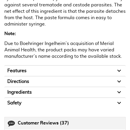
against several trematode and cestode parasites. The
net effect of this ingredient is that the parasite detaches
from the host. The paste formula comes in easy to
administer syringe.
Note:
Due to Boehringer Ingelheim’s acquisition of Merial
Animal Health, the product packs may have varied
manufacturer’s name according to the available stock.
Features
Directions
Ingredients
Safety
Customer Reviews
(37)