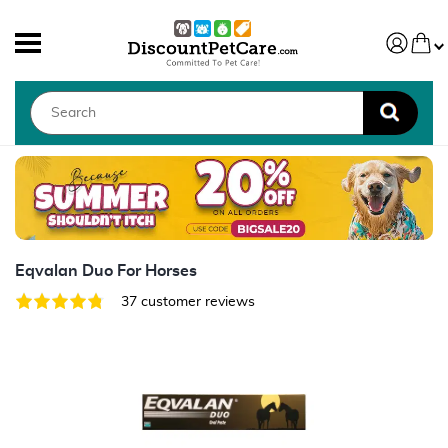
Eqvalan Duo For Horses
37 customer reviews