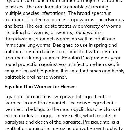
Eqvalan Duo is one treatment for all major infestations
in horses. The oral formula is capable of treating
multiple species infestations. The broad spectrum
treatment is effective against tapeworms, roundworms
and bots. The oral paste treats wide variety of worms
including hairworms, pinworms, roundworms,
threadworms, stomach worms as well as adult and
immature lungworms. Designed to use in spring and
autumn, Eqvalan Duo is complimented with Eqvalan
treatment during summer. Eqvalan Duo provides year
round protection against worm infection when used in
conjunction with Eqvalan. It is safe for horses and highly
palatable oral horse wormer.
Eqvalan Duo Wormer for Horses
Eqvalan Duo contains two powerful ingredients –
Ivermectin and Praziquantel. The active ingredient -
Ivermectin belongs to the macrocyclic lactone class of
endectocides. It triggers nerve cells, which results in
paralysis and death of the parasite. Praziquantel is a
synthetic isoquinoline-pyrazine derivative with activity