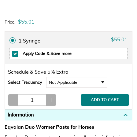
$55.01
Price:
$55.01
1 Syringe
Apply Code
& Save more
Schedule & Save 5% Extra
Select Frequency
Information
Eqvalan Duo Wormer Paste for Horses