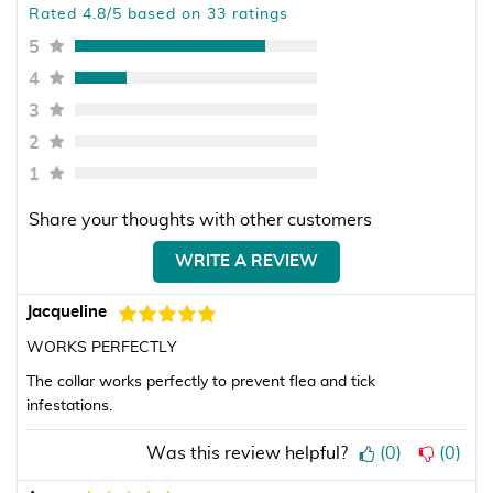
Rated 4.8/5 based on 33 ratings
5
4
3
2
1
Share your thoughts with other customers
WRITE A REVIEW
Jacqueline
WORKS PERFECTLY
The collar works perfectly to prevent flea and tick
infestations.
Was this review helpful?
(
0
)
(
0
)