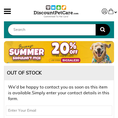
OUT OF STOCK
We'd be happy to contact you as soon as this item
is available.Simply enter your contact details in this
form.