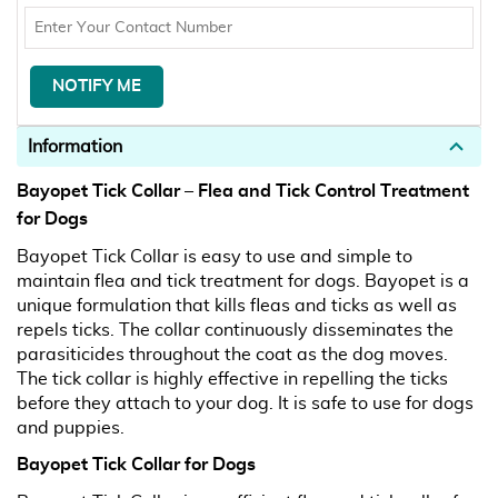
Information
Bayopet Tick Collar – Flea and Tick Control Treatment
for Dogs
Bayopet Tick Collar is easy to use and simple to
maintain flea and tick treatment for dogs. Bayopet is a
unique formulation that kills fleas and ticks as well as
repels ticks. The collar continuously disseminates the
parasiticides throughout the coat as the dog moves.
The tick collar is highly effective in repelling the ticks
before they attach to your dog. It is safe to use for dogs
and puppies.
Bayopet Tick Collar for Dogs