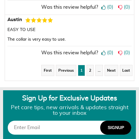
Was this review helpful?
(
0
)
(
0
)
Austin
EASY TO USE
The collar is very easy to use.
Was this review helpful?
(
0
)
(
0
)
First
Previous
1
2
…
Next
Last
Sign Up for Exclusive Updates
Pet care tips, new arrivals & updates straight
to your inbox