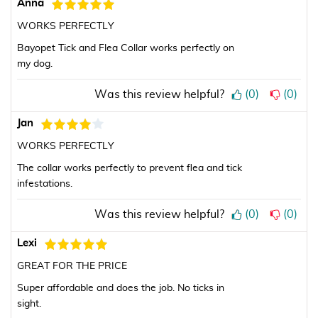
Anna
WORKS PERFECTLY
Bayopet Tick and Flea Collar works perfectly on
my dog.
Was this review helpful?
(
0
)
(
0
)
Jan
WORKS PERFECTLY
The collar works perfectly to prevent flea and tick
infestations.
Was this review helpful?
(
0
)
(
0
)
Lexi
GREAT FOR THE PRICE
Super affordable and does the job. No ticks in
sight.