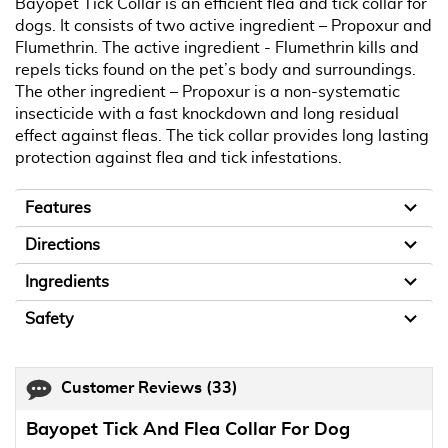
Bayopet Tick Collar is an efficient flea and tick collar for
dogs. It consists of two active ingredient – Propoxur and
Flumethrin. The active ingredient - Flumethrin kills and
repels ticks found on the pet’s body and surroundings.
The other ingredient – Propoxur is a non-systematic
insecticide with a fast knockdown and long residual
effect against fleas. The tick collar provides long lasting
protection against flea and tick infestations.
Features
Directions
Ingredients
Safety
Customer Reviews
(33)
Bayopet Tick And Flea Collar For Dog