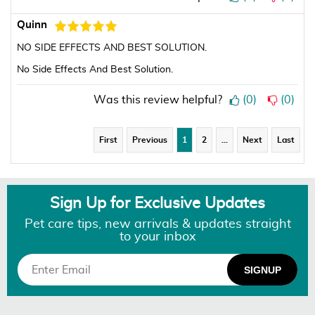
Quinn
NO SIDE EFFECTS AND BEST SOLUTION.
No Side Effects And Best Solution.
Was this review helpful?
(
0
)
(
0
)
First
Previous
1
2
…
Next
Last
Sign Up for Exclusive Updates
Pet care tips, new arrivals & updates straight
to your inbox