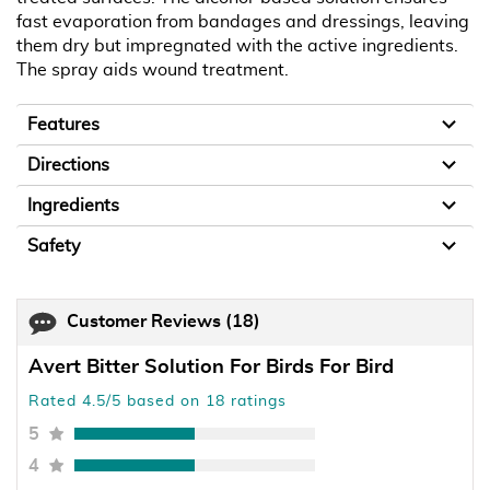
fast evaporation from bandages and dressings, leaving
them dry but impregnated with the active ingredients.
The spray aids wound treatment.
Features
Directions
Ingredients
Safety
Customer Reviews
(18)
Avert Bitter Solution For Birds For Bird
Rated 4.5/5 based on 18 ratings
5
4