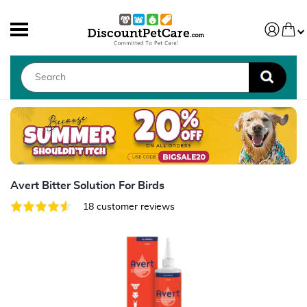
Avert Bitter Solution For Birds
18 customer reviews