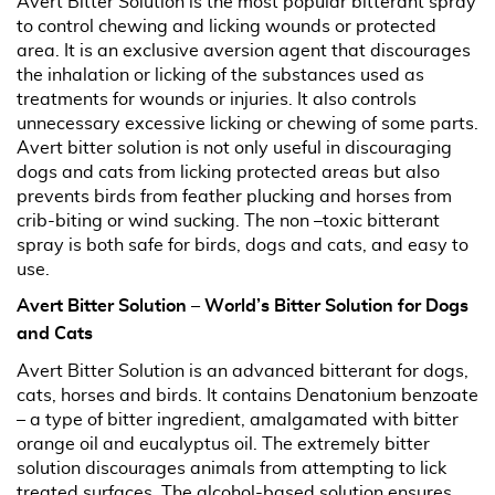
Avert Bitter Solution is the most popular bitterant spray
to control chewing and licking wounds or protected
area. It is an exclusive aversion agent that discourages
the inhalation or licking of the substances used as
treatments for wounds or injuries. It also controls
unnecessary excessive licking or chewing of some parts.
Avert bitter solution is not only useful in discouraging
dogs and cats from licking protected areas but also
prevents birds from feather plucking and horses from
crib-biting or wind sucking. The non –toxic bitterant
spray is both safe for birds, dogs and cats, and easy to
use.
Avert Bitter Solution – World’s Bitter Solution for Dogs
and Cats
Avert Bitter Solution is an advanced bitterant for dogs,
cats, horses and birds. It contains Denatonium benzoate
– a type of bitter ingredient, amalgamated with bitter
orange oil and eucalyptus oil. The extremely bitter
solution discourages animals from attempting to lick
treated surfaces. The alcohol-based solution ensures