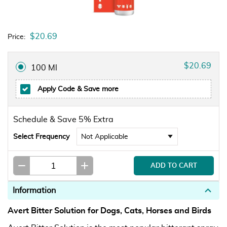
$20.69
Price:
$20.69
100 Ml
Apply Code
& Save more
Schedule & Save 5% Extra
Select Frequency
Information
Avert Bitter Solution for Dogs, Cats, Horses and Birds