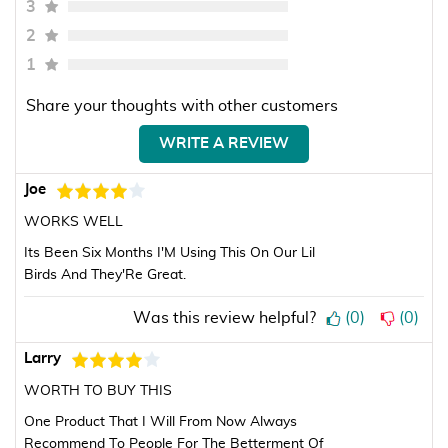
3
2
1
Share your thoughts with other customers
WRITE A REVIEW
Joe
WORKS WELL
Its Been Six Months I'M Using This On Our Lil
Birds And They'Re Great.
Was this review helpful?
(
0
)
(
0
)
Larry
WORTH TO BUY THIS
One Product That I Will From Now Always
Recommend To People For The Betterment Of