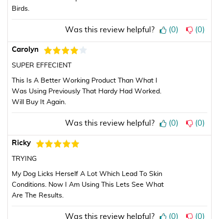
Birds.
Was this review helpful?
(
0
)
(
0
)
Carolyn
SUPER EFFECIENT
This Is A Better Working Product Than What I
Was Using Previously That Hardy Had Worked.
Will Buy It Again.
Was this review helpful?
(
0
)
(
0
)
Ricky
TRYING
My Dog Licks Herself A Lot Which Lead To Skin
Conditions. Now I Am Using This Lets See What
Are The Results.
Was this review helpful?
(
0
)
(
0
)