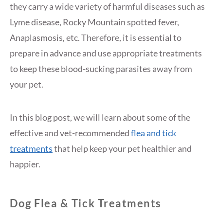
they carry a wide variety of harmful diseases such as
Lyme disease, Rocky Mountain spotted fever,
Anaplasmosis, etc. Therefore, it is essential to
prepare in advance and use appropriate treatments
to keep these blood-sucking parasites away from
your pet.
In this blog post, we will learn about some of the
effective and vet-recommended
flea and tick
treatments
that help keep your pet healthier and
happier.
Dog Flea & Tick Treatments