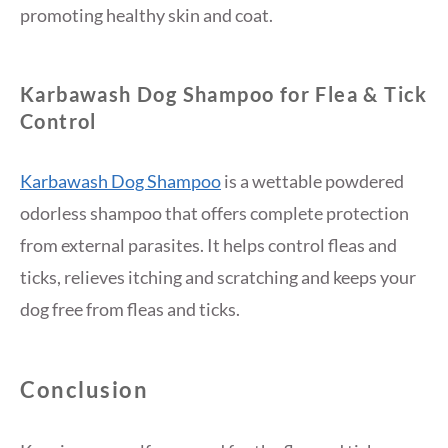
promoting healthy skin and coat.
Karbawash Dog Shampoo for Flea & Tick
Control
Karbawash Dog Shampoo
is a wettable powdered
odorless shampoo that offers complete protection
from external parasites. It helps control fleas and
ticks, relieves itching and scratching and keeps your
dog free from fleas and ticks.
Conclusion