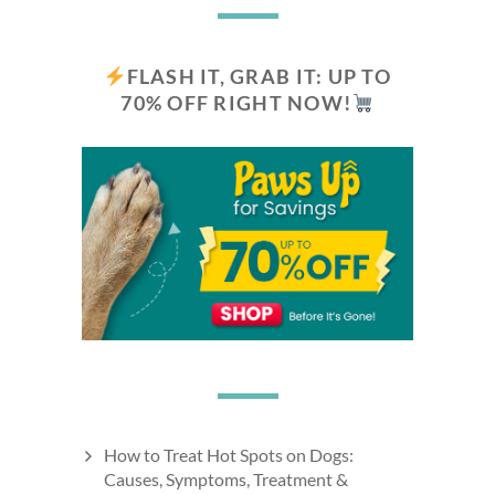
FLASH IT, GRAB IT: UP TO
70% OFF RIGHT NOW!
How to Treat Hot Spots on Dogs:
Causes, Symptoms, Treatment &