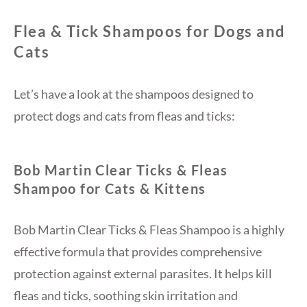
Flea & Tick Shampoos for Dogs and
Cats
Let’s have a look at the shampoos designed to
protect dogs and cats from fleas and ticks:
Bob Martin Clear Ticks & Fleas
Shampoo for Cats & Kittens
Bob Martin Clear Ticks & Fleas Shampoo is a highly
effective formula that provides comprehensive
protection against external parasites. It helps kill
fleas and ticks, soothing skin irritation and