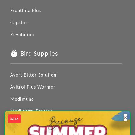
Frontline Plus
Capstar
Revolution
Bird Supplies
Avert Bitter Solution
Avitrol Plus Wormer
Medimune
Mediworm Powder
×
SALE
Medizole