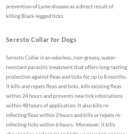
prevention of Lyme disease as a direct result of
killing Black-legged ticks.
Seresto Collar for Dogs
Seresto Collar is an odorless, non-greasy, water-
resistant parasitic treatment that offers long-lasting
protection against fleas and ticks for up to 8 months.
It kills and repels fleas and ticks, kills existing fleas
within 24 hours and prevents new tick infestations
within 48 hours of application. It also kills re-
infecting fleas within 2 hours and kills or repels re-
infecting ticks within 6 hours. Moreover, it kills
chewing lice and repels and kills various tick species