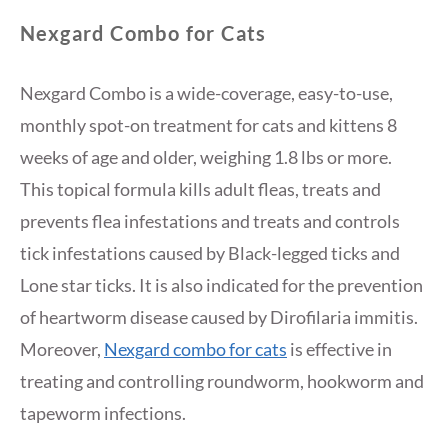
Nexgard Combo for Cats
Nexgard Combo is a wide-coverage, easy-to-use,
monthly spot-on treatment for cats and kittens 8
weeks of age and older, weighing 1.8 lbs or more.
This topical formula kills adult fleas, treats and
prevents flea infestations and treats and controls
tick infestations caused by Black-legged ticks and
Lone star ticks. It is also indicated for the prevention
of heartworm disease caused by Dirofilaria immitis.
Moreover,
Nexgard combo for cats
is effective in
treating and controlling roundworm, hookworm and
tapeworm infections.