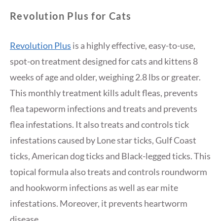
Revolution Plus for Cats
Revolution Plus
is a highly effective, easy-to-use,
spot-on treatment designed for cats and kittens 8
weeks of age and older, weighing 2.8 lbs or greater.
This monthly treatment kills adult fleas, prevents
flea tapeworm infections and treats and prevents
flea infestations. It also treats and controls tick
infestations caused by Lone star ticks, Gulf Coast
ticks, American dog ticks and Black-legged ticks. This
topical formula also treats and controls roundworm
and hookworm infections as well as ear mite
infestations. Moreover, it prevents heartworm
disease.