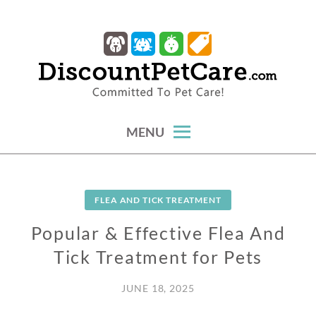
Skip
to
content
trusted tips, health guides & affordable protection.
DISCOUNTPETCARE
MENU
FLEA AND TICK TREATMENT
Popular & Effective Flea And
Tick Treatment for Pets
JUNE 18, 2025