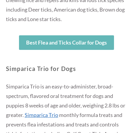
including Deer ticks, American dog ticks, Brown dog
ticks and Lone star ticks.
Best Flea and Ticks Collar for Dogs
Simparica Trio for Dogs
Simparica Trio is an easy-to-administer, broad-
spectrum, flavored oral treatment for dogs and
puppies 8 weeks of age and older, weighing 2.8 lbs or
greater.
Simparica Trio
monthly formula treats and
prevents flea infestations and treats and controls