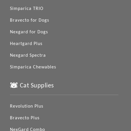
Simparica TRIO
Bravecto for Dogs
Nexgard for Dogs
Heartgard Plus
Nexgard Spectra
Simparica Chewables
Cat Supplies
Revolution Plus
Bravecto Plus
NexGard Combo