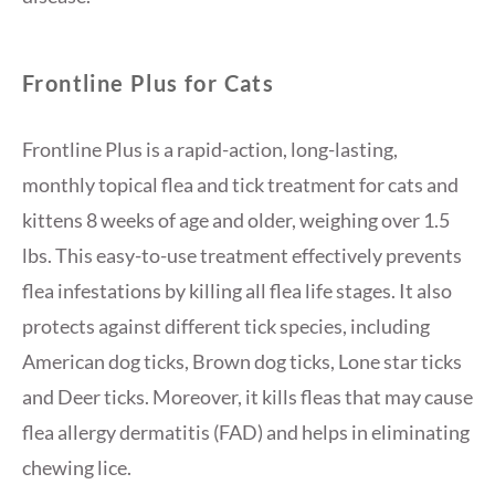
Frontline Plus for Cats
Frontline Plus is a rapid-action, long-lasting,
monthly topical flea and tick treatment for cats and
kittens 8 weeks of age and older, weighing over 1.5
lbs. This easy-to-use treatment effectively prevents
flea infestations by killing all flea life stages. It also
protects against different tick species, including
American dog ticks, Brown dog ticks, Lone star ticks
and Deer ticks. Moreover, it kills fleas that may cause
flea allergy dermatitis (FAD) and helps in eliminating
chewing lice.