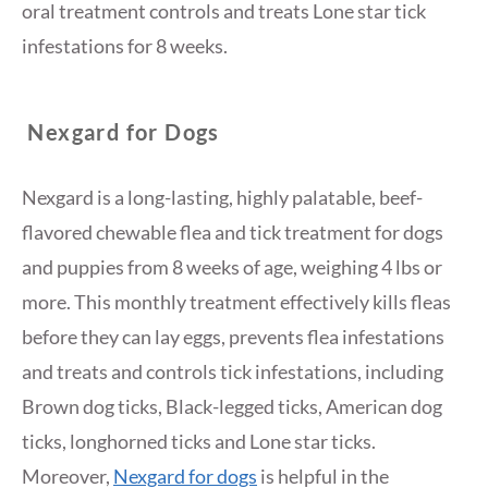
oral treatment controls and treats Lone star tick
infestations for 8 weeks.
Nexgard for Dogs
Nexgard is a long-lasting, highly palatable, beef-
flavored chewable flea and tick treatment for dogs
and puppies from 8 weeks of age, weighing 4 lbs or
more. This monthly treatment effectively kills fleas
before they can lay eggs, prevents flea infestations
and treats and controls tick infestations, including
Brown dog ticks, Black-legged ticks, American dog
ticks, longhorned ticks and Lone star ticks.
Moreover,
Nexgard for dogs
is helpful in the