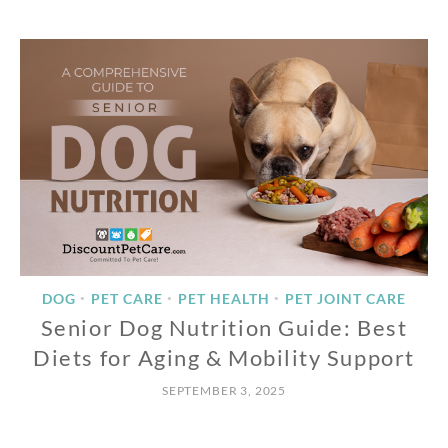
DOG
PET CARE
PET HEALTH
PET JOINT CARE
•
•
•
Senior Dog Nutrition Guide: Best
Diets for Aging & Mobility Support
SEPTEMBER 3, 2025