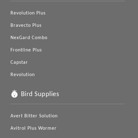
Revolution Plus
Bravecto Plus
NexGard Combo
Frontline Plus
Capstar
Revolution
Bird Supplies
Avert Bitter Solution
Avitrol Plus Wormer