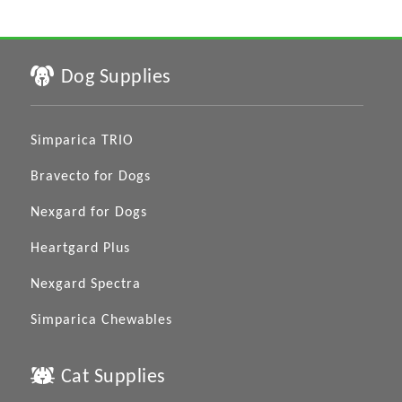
Dog Supplies
Simparica TRIO
Bravecto for Dogs
Nexgard for Dogs
Heartgard Plus
Nexgard Spectra
Simparica Chewables
Cat Supplies