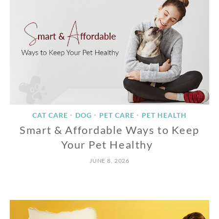
CAT CARE
DOG
PET CARE
PET HEALTH
•
•
•
Smart & Affordable Ways to Keep
Your Pet Healthy
JUNE 8, 2026