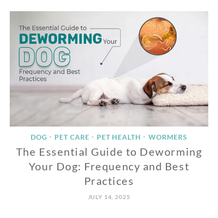
DOG
PET CARE
PET HEALTH
WORMERS
•
•
•
The Essential Guide to Deworming
Your Dog: Frequency and Best
Practices
JULY 14, 2025