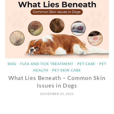
DOG
FLEA AND TICK TREATMENT
PET CARE
PET
•
•
•
HEALTH
PET SKIN CARE
•
What Lies Beneath – Common Skin
Issues in Dogs
NOVEMBER 24, 2025