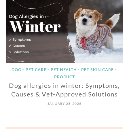
DOG
PET CARE
PET HEALTH
PET SKIN CARE
•
•
•
•
PRODUCT
Dog allergies in winter: Symptoms,
Causes & Vet-Approved Solutions
JANUARY 28, 2026