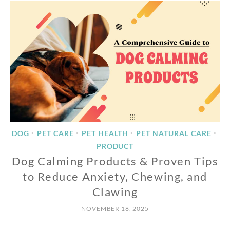
DOG
PET CARE
PET HEALTH
PET NATURAL CARE
•
•
•
•
PRODUCT
Dog Calming Products & Proven Tips
to Reduce Anxiety, Chewing, and
Clawing
NOVEMBER 18, 2025