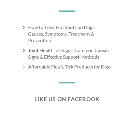
How to Treat Hot Spots on Dogs:
Causes, Symptoms, Treatment &
Prevention
Joint Health in Dogs – Common Causes,
Signs & Effective Support Methods
Affordable Flea & Tick Products for Dogs
LIKE US ON FACEBOOK