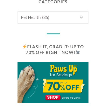
CATEGORIES
CATEGORIES
FLASH IT, GRAB IT: UP TO
70% OFF RIGHT NOW!