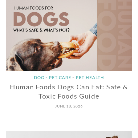
DOG
PET CARE
PET HEALTH
•
•
Human Foods Dogs Can Eat: Safe &
Toxic Foods Guide
JUNE 18, 2026