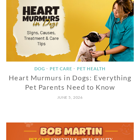
DOG
PET CARE
PET HEALTH
•
•
Heart Murmurs in Dogs: Everything
Pet Parents Need to Know
JUNE 5, 2026