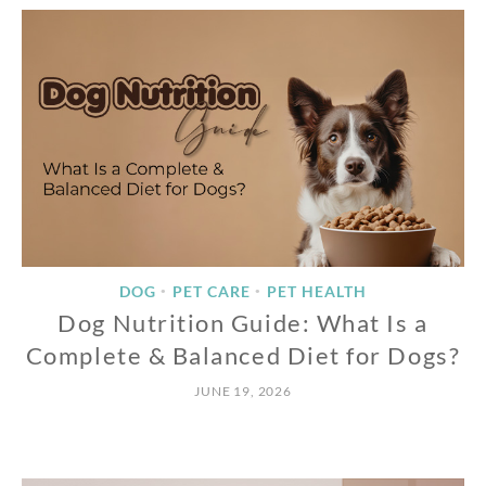
DOG
PET CARE
PET HEALTH
•
•
Dog Nutrition Guide: What Is a
Complete & Balanced Diet for Dogs?
JUNE 19, 2026