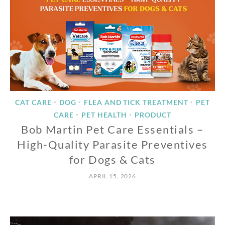
CAT CARE
DOG
FLEA AND TICK TREATMENT
PET
•
•
•
CARE
PET HEALTH
PRODUCT
•
•
Bob Martin Pet Care Essentials –
High-Quality Parasite Preventives
for Dogs & Cats
APRIL 15, 2026