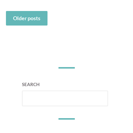
Posts
Older posts
navigation
SEARCH