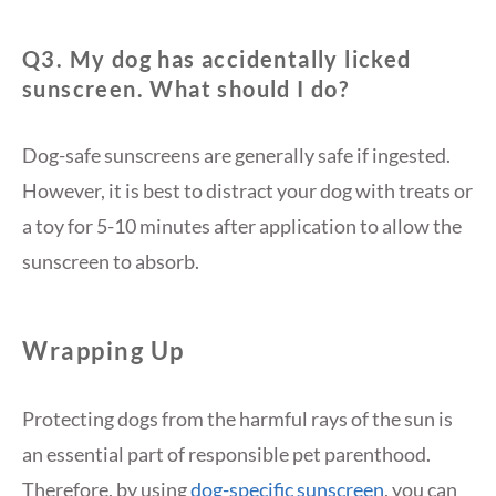
Q3. My dog has accidentally licked
sunscreen. What should I do?
Dog-safe sunscreens are generally safe if ingested.
However, it is best to distract your dog with treats or
a toy for 5-10 minutes after application to allow the
sunscreen to absorb.
Wrapping Up
Protecting dogs from the harmful rays of the sun is
an essential part of responsible pet parenthood.
Therefore, by using
dog-specific sunscreen
, you can