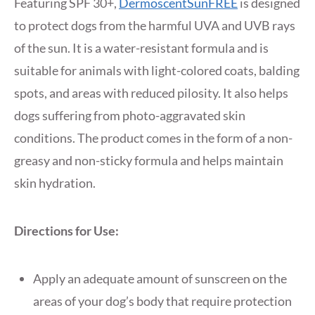
Featuring SPF 30+,
DermoscentSunFREE
is designed
to protect dogs from the harmful UVA and UVB rays
of the sun. It is a water-resistant formula and is
suitable for animals with light-colored coats, balding
spots, and areas with reduced pilosity. It also helps
dogs suffering from photo-aggravated skin
conditions. The product comes in the form of a non-
greasy and non-sticky formula and helps maintain
skin hydration.
Directions for Use:
Apply an adequate amount of sunscreen on the
areas of your dog’s body that require protection