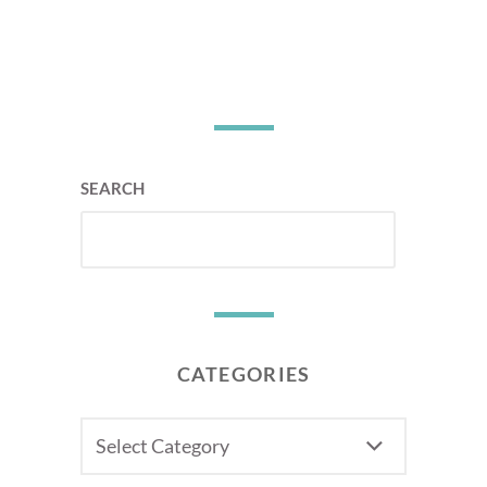
SEARCH
CATEGORIES
CATEGORIES