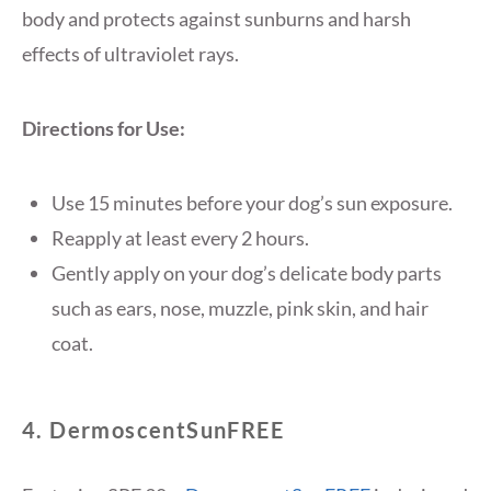
body and protects against sunburns and harsh
effects of ultraviolet rays.
Directions for Use:
Use 15 minutes before your dog’s sun exposure.
Reapply at least every 2 hours.
Gently apply on your dog’s delicate body parts
such as ears, nose, muzzle, pink skin, and hair
coat.
4. DermoscentSunFREE