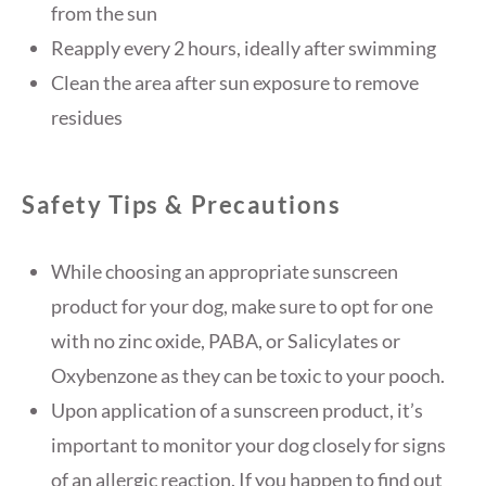
from the sun
Reapply every 2 hours, ideally after swimming
Clean the area after sun exposure to remove
residues
Safety Tips & Precautions
While choosing an appropriate sunscreen
product for your dog, make sure to opt for one
with no zinc oxide, PABA, or Salicylates or
Oxybenzone as they can be toxic to your pooch.
Upon application of a sunscreen product, it’s
important to monitor your dog closely for signs
of an allergic reaction. If you happen to find out