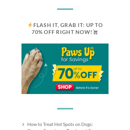
FLASH IT, GRAB IT: UP TO
70% OFF RIGHT NOW!
How to Treat Hot Spots on Dogs: