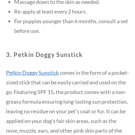
Massage down to the skin as needed.
Re-apply at least every 2 hours.
For puppies younger than 6 months, consult a vet
before use.
3. Petkin Doggy Sunstick
Petkin Doggy Sunstick
comes in the form of a pocket-
sized stick that can be easily carried and used on the
go. Featuring SPF 15, the product comes with a non-
greasy formula ensuring long-lasting sun protection,
leaving no residue on your pet’s coat or fur. It can be
applied on your dog’s fair skin areas, such as the
nose, muzzle, ears, and other pink skin parts of the