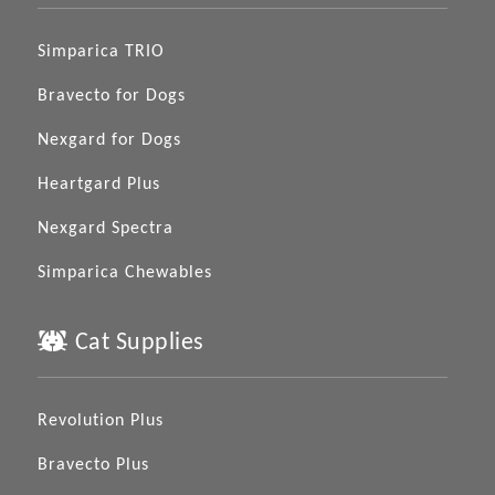
Simparica TRIO
Bravecto for Dogs
Nexgard for Dogs
Heartgard Plus
Nexgard Spectra
Simparica Chewables
Cat Supplies
Revolution Plus
Bravecto Plus