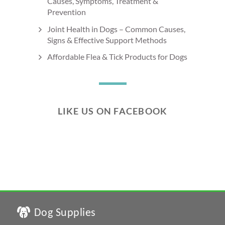
Causes, Symptoms, Treatment &
Prevention
Joint Health in Dogs – Common Causes,
Signs & Effective Support Methods
Affordable Flea & Tick Products for Dogs
LIKE US ON FACEBOOK
Dog Supplies