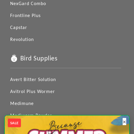
NexGard Combo
Frontline Plus
Capstar
Revolution
Bird Supplies
Avert Bitter Solution
Avitrol Plus Wormer
Medimune
Mediworm Powder
×
SALE
Medizole