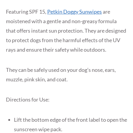
Featuring SPF 15,
Petkin Doggy Sunwipes
are
moistened with a gentle and non-greasy formula
that offers instant sun protection. They are designed
to protect dogs from the harmful effects of the UV
rays and ensure their safety while outdoors.
They can be safely used on your dog’s nose, ears,
muzzle, pink skin, and coat.
Directions for Use:
Lift the bottom edge of the front label to open the
sunscreen wipe pack.