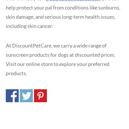
help protect your pal from conditions like sunburns,
skin damage, and serious long-term health issues,
including skin cancer.
At DiscountPetCare, we carry a wide range of
sunscreen products for dogs at discounted prices.
Visit our online store to explore your preferred
products.