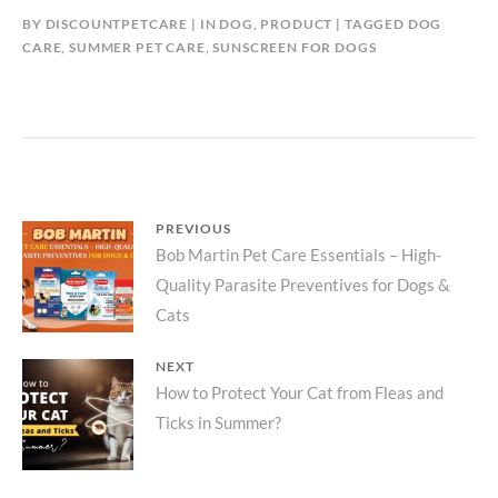
BY
DISCOUNTPETCARE
IN
DOG
,
PRODUCT
TAGGED
DOG
CARE
,
SUMMER PET CARE
,
SUNSCREEN FOR DOGS
Post
PREVIOUS
Previous
Bob Martin Pet Care Essentials – High-
navigation
Quality Parasite Preventives for Dogs &
post:
Cats
NEXT
Next
How to Protect Your Cat from Fleas and
Ticks in Summer?
post: