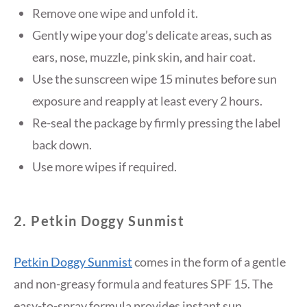
Remove one wipe and unfold it.
Gently wipe your dog’s delicate areas, such as
ears, nose, muzzle, pink skin, and hair coat.
Use the sunscreen wipe 15 minutes before sun
exposure and reapply at least every 2 hours.
Re-seal the package by firmly pressing the label
back down.
Use more wipes if required.
2. Petkin Doggy Sunmist
Petkin Doggy Sunmist
comes in the form of a gentle
and non-greasy formula and features SPF 15. The
easy-to-spray formula provides instant sun