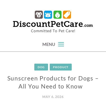
Skip
to
content
trusted tips, health guides & affordable protection.
DISCOUNTPETCARE
MENU
DOG
PRODUCT
Sunscreen Products for Dogs –
All You Need to Know
MAY 6, 2026