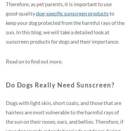
Therefore, as pet parents, it is important to use
good-quality
dog-specific sunscreen products
to
keep your dog protected from the harmful rays of the
sun. In this blog, we will take a detailed look at
sunscreen products for dogs and their importance.
Read on to find out more.
Do Dogs Really Need Sunscreen?
Dogs with light skin, short coats, and those that are
hairless are most vulnerable to the harmful rays of
the sun on their noses, ears, and bellies. Therefore, if