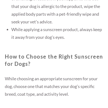
that your dog is allergic to the product, wipe the
applied body parts with a pet-friendly wipe and
seek your vet’s advice.
While applying a sunscreen product, always keep
it away from your dog’s eyes.
How to Choose the Right Sunscreen
for Dogs?
While choosing an appropriate sunscreen for your
dog, choose one that matches your dog’s specific
breed, coat type, and activity level.