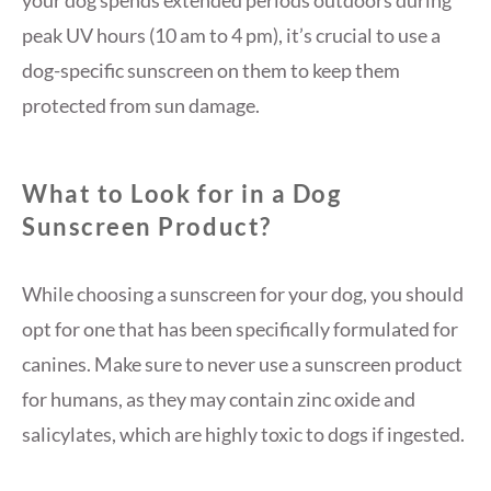
your dog spends extended periods outdoors during
peak UV hours (10 am to 4 pm), it’s crucial to use a
dog-specific sunscreen on them to keep them
protected from sun damage.
What to Look for in a Dog
Sunscreen Product?
While choosing a sunscreen for your dog, you should
opt for one that has been specifically formulated for
canines. Make sure to never use a sunscreen product
for humans, as they may contain zinc oxide and
salicylates, which are highly toxic to dogs if ingested.