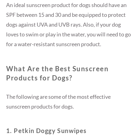
An ideal sunscreen product for dogs should have an
SPF between 15 and 30 and be equipped to protect
dogs against UVA and UVB rays. Also, if your dog
loves to swim or play in the water, you will need to go
for a water-resistant sunscreen product.
What Are the Best Sunscreen
Products for Dogs?
The following are some of the most effective
sunscreen products for dogs.
1. Petkin Doggy Sunwipes