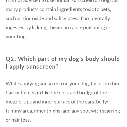
It is not advised to use human sunscreen on dogs, as
many products contain ingredients toxic to pets,
such as zinc oxide and salicylates. If accidentally
ingested by licking, these can cause poisoning or
vomiting.
Q2. Which part of my dog’s body should
I apply sunscreen?
While applying sunscreen on your dog, focus on thin
hair or light skin like the nose and bridge of the
muzzle, tips and inner surface of the ears, belly/
tummy area, inner thighs, and any spot with scarring
or hair loss.