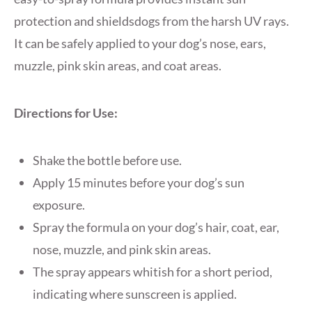
protection and shieldsdogs from the harsh UV rays.
It can be safely applied to your dog’s nose, ears,
muzzle, pink skin areas, and coat areas.
Directions for Use:
Shake the bottle before use.
Apply 15 minutes before your dog’s sun
exposure.
Spray the formula on your dog’s hair, coat, ear,
nose, muzzle, and pink skin areas.
The spray appears whitish for a short period,
indicating where sunscreen is applied.