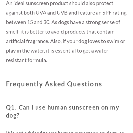
An ideal sunscreen product should also protect
against both UVA and UVB and feature an SPF rating
between 15 and 30. As dogs have a strong sense of
smell, it is better to avoid products that contain
artificial fragrance. Also, if your dog loves to swim or
play in the water, it is essential to get a water-
resistant formula.
Frequently Asked Questions
Q1. Can I use human sunscreen on my
dog?