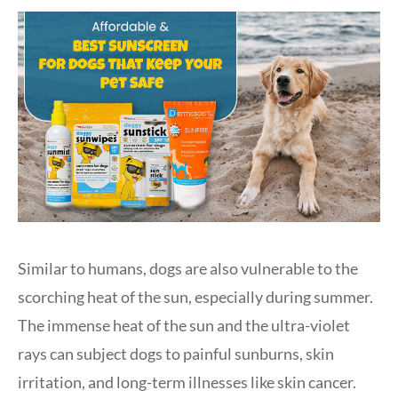
Similar to humans, dogs are also vulnerable to the
scorching heat of the sun, especially during summer.
The immense heat of the sun and the ultra-violet
rays can subject dogs to painful sunburns, skin
irritation, and long-term illnesses like skin cancer.