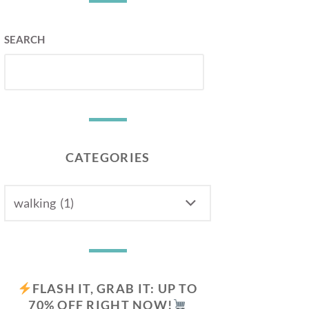
SEARCH
CATEGORIES
CATEGORIES
FLASH IT, GRAB IT: UP TO
70% OFF RIGHT NOW!