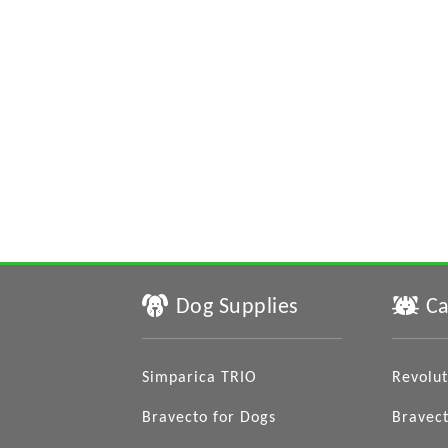
Dog Supplies
Ca
Simparica TRIO
Revolut
Bravecto for Dogs
Bravect