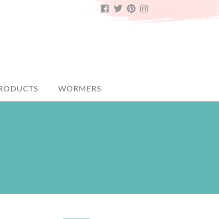
FACEBOOK
TWITTER
PINTEREST
INSTAGRAM
PRODUCTS
WORMERS