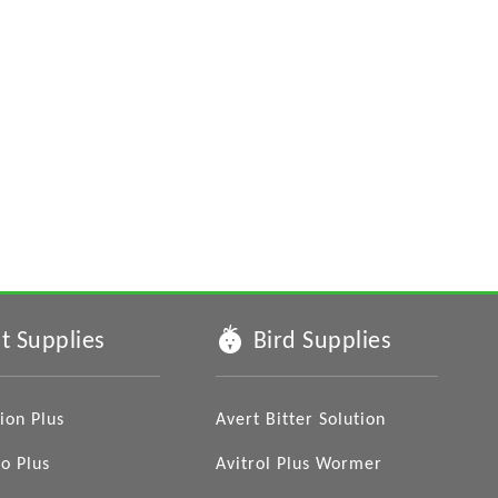
t Supplies
Bird Supplies
ion Plus
Avert Bitter Solution
o Plus
Avitrol Plus Wormer