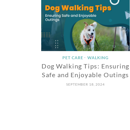
PET CARE
WALKING
•
Dog Walking Tips: Ensuring
Safe and Enjoyable Outings
SEPTEMBER 18, 2024