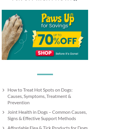
How to Treat Hot Spots on Dogs:
Causes, Symptoms, Treatment &
Prevention
Joint Health in Dogs – Common Causes,
Signs & Effective Support Methods
Affordable Flea & Tick Products for Dogs