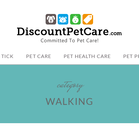
 protection.
TCARE
 TICK
PET CARE
PET HEALTH CARE
PET 
category
WALKING