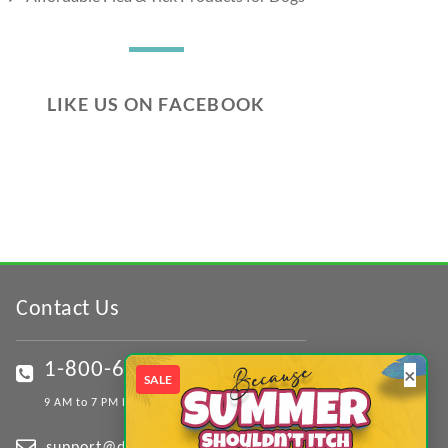
LIKE US ON FACEBOOK
Contact Us
1-800-617-0167
×
SALE
9 AM to 7 PM EST (Mon - Sat)