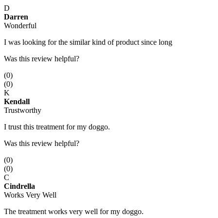
D
Darren
Wonderful
I was looking for the similar kind of product since long
Was this review helpful?
(
0
)
(
0
)
K
Kendall
Trustworthy
I trust this treatment for my doggo.
Was this review helpful?
(
0
)
(
0
)
C
Cindrella
Works Very Well
The treatment works very well for my doggo.