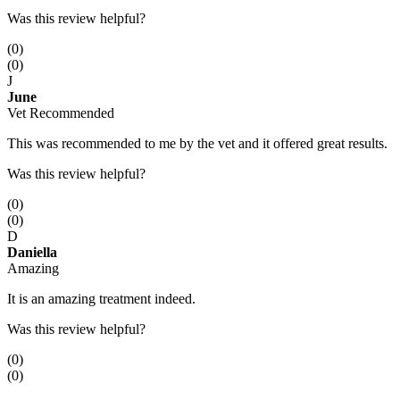
Was this review helpful?
(
0
)
(
0
)
J
June
Vet Recommended
This was recommended to me by the vet and it offered great results.
Was this review helpful?
(
0
)
(
0
)
D
Daniella
Amazing
It is an amazing treatment indeed.
Was this review helpful?
(
0
)
(
0
)